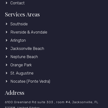
Contact
Services Areas
Southside
Riverside & Avondale
Arlington
Jacksonville Beach
Neptune Beach
Orange Park
St. Augustine
Nocatee (Ponte Vedra)
Address
6100 Greenland Rd suite 303 , room #4, Jacksonville, FL
32258, United States