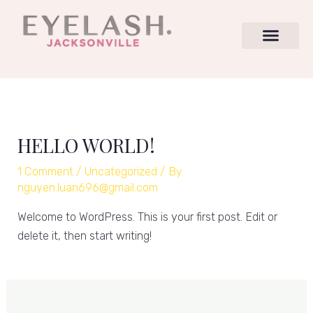
Skip
to
content
HELLO WORLD!
1 Comment
/
Uncategorized
/ By
nguyen.luan696@gmail.com
Welcome to WordPress. This is your first post. Edit or
delete it, then start writing!