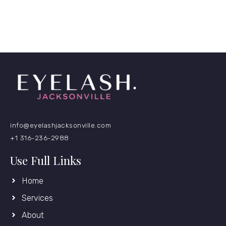
info@eyelashjacksonville.com
+1 316-236-2988
Use Full Links
Home
Services
About