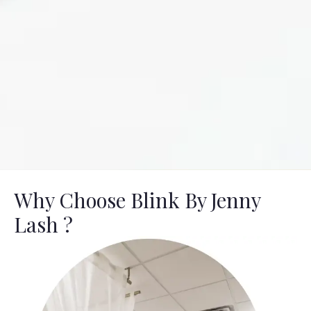
Why Choose Blink By Jenny
Lash ?