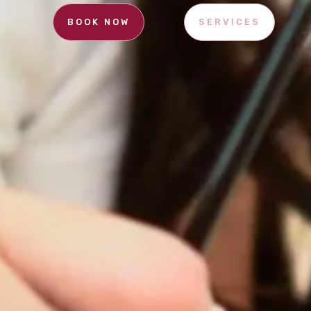
BOOK NOW
SERVICES