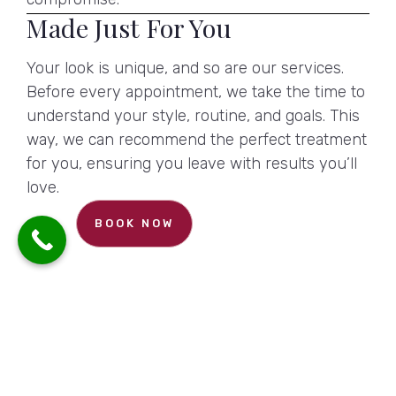
Made Just For You
Your look is unique, and so are our services.
Before every appointment, we take the time to
understand your style, routine, and goals. This
way, we can recommend the perfect treatment
for you, ensuring you leave with results you’ll
love.
BOOK NOW
Reveal an Exclusive Discount
CONTACT US