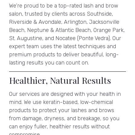
We’re proud to be a top-rated lash and brow
salon, trusted by clients across Southside,
Riverside & Avondale, Arlington, Jacksonville
Beach, Neptune & Atlantic Beach, Orange Park,
St. Augustine, and Nocatee (Ponte Vedra). Our
expert team uses the latest techniques and
premium products to deliver beautiful, long-
lasting results you can count on.
Healthier, Natural Results
Our services are designed with your health in
mind. We use keratin-based, low-chemical
products to protect your lashes and brows
from damage, dryness, and breakage, so you
can enjoy fuller, healthier results without
compromise.