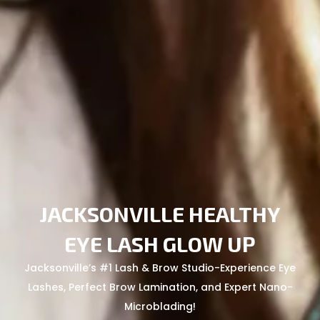
JACKSONVILLE HEALTHY
EYE LASH GLOW UP
Jacksonville’s #1 Lash & Brow Studio-Experience Eye
Lashes, Perfect Brow Lamination, and Expert Nano-
Microblading!