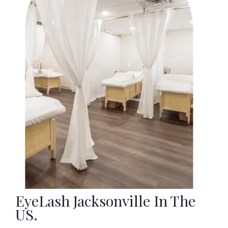
EyeLash Jacksonville In The
US.