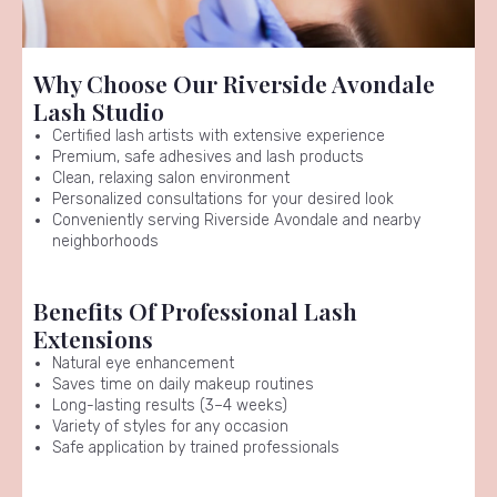
Why Choose Our Riverside Avondale
Lash Studio
Certified lash artists with extensive experience
Premium, safe adhesives and lash products
Clean, relaxing salon environment
Personalized consultations for your desired look
Conveniently serving Riverside Avondale and nearby
neighborhoods
Benefits Of Professional Lash
Extensions
Natural eye enhancement
Saves time on daily makeup routines
Long-lasting results (3–4 weeks)
Variety of styles for any occasion
Safe application by trained professionals