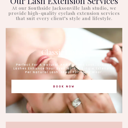
Our Lash Extension Services
At our Southside Jacksonville lash studio, we
provide high-quality eyelash extension services
that suit every client’s style and lifestyle.
Classic Lashes
Perfect For A Natural And Elegant Look, Classic
Lashes Enhance Your Eyes With A Single Extension
Per Natural Lash. Ideal For Daily Wear.
BOOK NOW