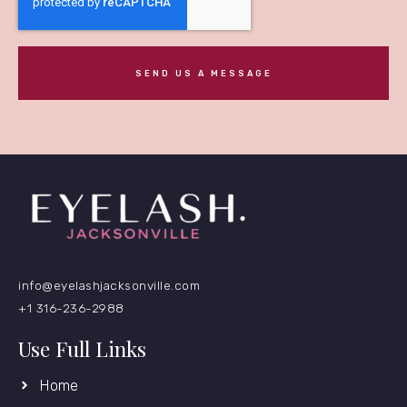
SEND US A MESSAGE
info@eyelashjacksonville.com
+1 316-236-2988
Use Full Links
Home