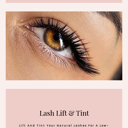
Lash Lift & Tint
Lift And Tint Your Natural Lashes For A Low-