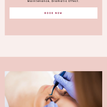
Maintenance, Dramatic Effect.
BOOK NOW