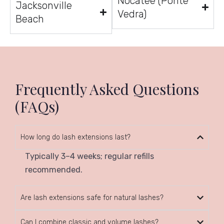
Nocatee (Ponte
Jacksonville
Vedra)
Beach
Frequently Asked Questions
(FAQs)
How long do lash extensions last?
Typically 3–4 weeks; regular refills
recommended.
Are lash extensions safe for natural lashes?
Can I combine classic and volume lashes?