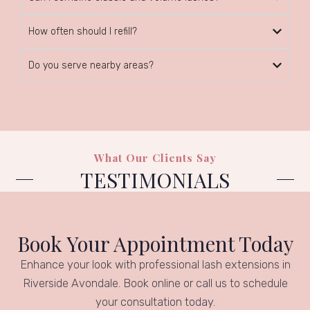
How often should I refill?
Do you serve nearby areas?
What Our Clients Say
TESTIMONIALS
Book Your Appointment Today
Enhance your look with professional lash extensions in
Riverside Avondale. Book online or call us to schedule
your consultation today.