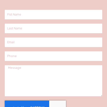
Fist
Name
Last
Name
Email
Phone
Message