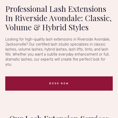
Professional Lash Extensions
In Riverside Avondale: Classic,
Volume & Hybrid Styles
Looking for high-quality lash extensions in Riverside Avondale,
Jacksonville? Our certified lash studio specializes in classic
lashes, volume lashes, hybrid lashes, lash lifts, tints, and lash
fills. Whether you want a subtle everyday enhancement or full,
dramatic lashes, our experts will create the perfect look for
you.
BOOK NOW