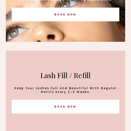
BOOK NOW
Lash Fill / Refill
Keep Your Lashes Full And Beautiful With Regular
Refills Every 2–3 Weeks.
BOOK NOW