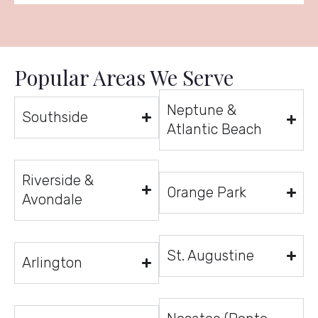
Popular Areas We Serve
Neptune &
Southside
Atlantic Beach
Riverside &
Orange Park
Avondale
St. Augustine
Arlington