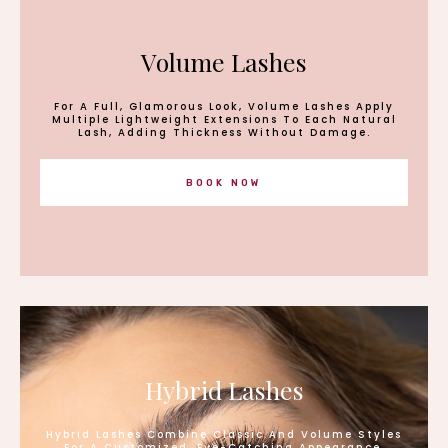
Volume Lashes
For A Full, Glamorous Look, Volume Lashes Apply
Multiple Lightweight Extensions To Each Natural
Lash, Adding Thickness Without Damage.
BOOK NOW
Hybrid Lashes
Hybrid Lashes Combine Classic And Volume Styles
For A Customized, Eye-Catching Appearance.