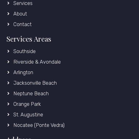
Services
About
Contact
Services Areas
Southside
Riverside & Avondale
Arlington
Jacksonville Beach
Neptune Beach
Orange Park
St. Augustine
Nocatee (Ponte Vedra)